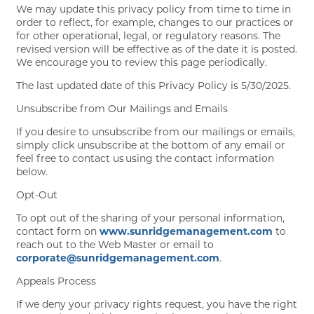
We may update this privacy policy from time to time in
order to reflect, for example, changes to our practices or
for other operational, legal, or regulatory reasons. The
revised version will be effective as of the date it is posted.
We encourage you to review this page periodically.
The last updated date of this Privacy Policy is 5/30/2025.
Unsubscribe from Our Mailings and Emails
If you desire to unsubscribe from our mailings or emails,
simply click unsubscribe at the bottom of any email or
feel free to contact us using the contact information
below.
Opt-Out
To opt out of the sharing of your personal information,
contact form on
www.sunridgemanagement.com
to
reach out to the Web Master or email to
corporate@sunridgemanagement.com
.
Appeals Process
If we deny your privacy rights request, you have the right