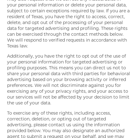
your personal information or delete your personal data,
subject to certain exceptions required by law. If you are a
RESIDENTS
resident of Texas, you have the right to access, correct,
delete, and opt out of the processing of your personal
data for targeted advertising and profiling. These rights
MAP + DIRECTIONS
can be exercised through the contact methods below.
We will respond to verified requests in accordance with
Texas law.
LIFESTYLE
Additionally, you have the right to opt out of the use of
your personal information for targeted advertising or
profiling purposes. This means you can direct us not to
share your personal data with third parties for behavioral
advertising based on your browsing activity or inferred
preferences. We will not discriminate against you for
exercising any of your privacy rights, and your access to
our services will not be affected by your decision to limit
the use of your data.
To exercise any of these rights, including access,
correction, deletion, or opting out of targeted
advertising, please contact us using the information
provided below. You may also designate an authorized
agent to submit a request on your behalf, and we may