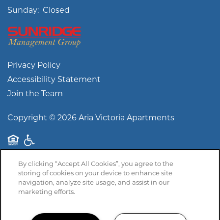
Sunday:
Closed
Privacy Policy
Accessibility Statement
Join the Team
Copyright ©
2026
Aria Victoria Apartments
Equal Opportunity Housing
Handicap Friendly
By clicking “Accept All Cookies”, you agree to the
storing of cookies on your device to enhance site
navigation, analyze site usage, and assist in our
marketing efforts.