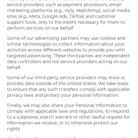
service providers, such as payment processors, email
marketing platforms (e.g., Hyly, Mailchimp), social media
sites (e.g., Meta, Google Ads, TikTok) and customer
support tools, only to the extent necessary for them to
perform services on our behalf.
Some of our advertising partners may use cookies and
similar technologies to collect information about your
activities across different websites to provide you with
targeted advertising. These third parties are independent
data controllers and not service providers acting on our
behalf.
Some of our third-party service providers may store or
process data outside of the United States. We take steps
to ensure that any such transfers comply with applicable
privacy laws and protect your personal information.
Finally, we may also share your Personal Information to
comply with applicable laws and regulations, to respond
to a subpoena, search warrant or other lawful request for
information we receive, or to otherwise protect our
rights.