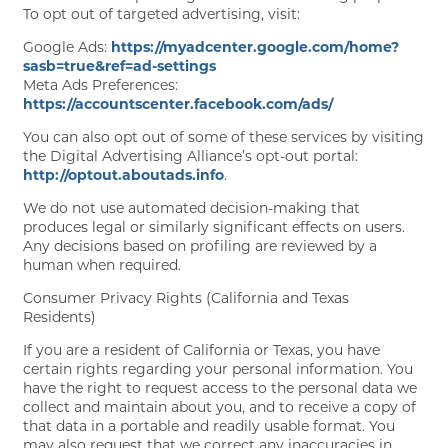
To opt out of targeted advertising, visit:
Google Ads:
https://myadcenter.google.com/home?
FLOOR PLANS
sasb=true&ref=ad-settings
Meta Ads Preferences:
https://accountscenter.facebook.com/ads/
GALLERY
You can also opt out of some of these services by visiting
the Digital Advertising Alliance’s opt-out portal:
http://optout.aboutads.info
.
AMENITIES
We do not use automated decision-making that
produces legal or similarly significant effects on users.
Any decisions based on profiling are reviewed by a
human when required.
PET FRIENDLY
Consumer Privacy Rights (California and Texas
Residents)
NEIGHBORHOOD
If you are a resident of California or Texas, you have
certain rights regarding your personal information. You
have the right to request access to the personal data we
collect and maintain about you, and to receive a copy of
CONTACT
that data in a portable and readily usable format. You
may also request that we correct any inaccuracies in