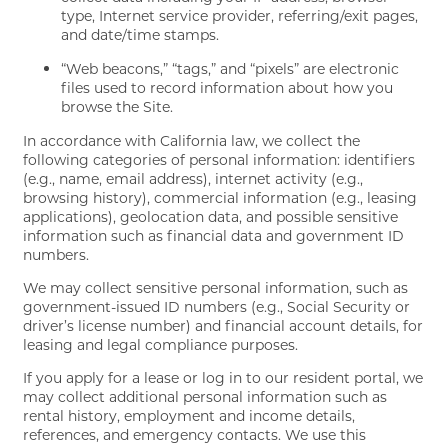
type, Internet service provider, referring/exit pages,
and date/time stamps.
“Web beacons,” “tags,” and “pixels” are electronic
files used to record information about how you
browse the Site.
In accordance with California law, we collect the
following categories of personal information: identifiers
(e.g., name, email address), internet activity (e.g.,
browsing history), commercial information (e.g., leasing
applications), geolocation data, and possible sensitive
information such as financial data and government ID
numbers.
We may collect sensitive personal information, such as
government-issued ID numbers (e.g., Social Security or
driver’s license number) and financial account details, for
leasing and legal compliance purposes.
If you apply for a lease or log in to our resident portal, we
may collect additional personal information such as
rental history, employment and income details,
references, and emergency contacts. We use this