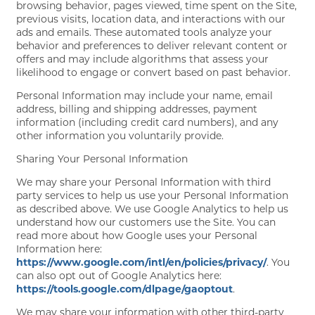
browsing behavior, pages viewed, time spent on the Site,
previous visits, location data, and interactions with our
ads and emails. These automated tools analyze your
behavior and preferences to deliver relevant content or
offers and may include algorithms that assess your
likelihood to engage or convert based on past behavior.
Personal Information may include your name, email
address, billing and shipping addresses, payment
information (including credit card numbers), and any
other information you voluntarily provide.
Sharing Your Personal Information
We may share your Personal Information with third
party services to help us use your Personal Information
as described above. We use Google Analytics to help us
understand how our customers use the Site. You can
read more about how Google uses your Personal
Information here:
https://www.google.com/intl/en/policies/privacy/
. You
can also opt out of Google Analytics here:
https://tools.google.com/dlpage/gaoptout
.
We may share your information with other third-party