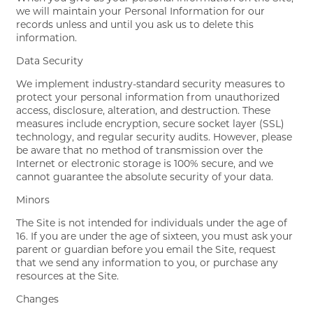
we will maintain your Personal Information for our
records unless and until you ask us to delete this
information.
Data Security
We implement industry-standard security measures to
protect your personal information from unauthorized
access, disclosure, alteration, and destruction. These
measures include encryption, secure socket layer (SSL)
technology, and regular security audits. However, please
be aware that no method of transmission over the
Internet or electronic storage is 100% secure, and we
cannot guarantee the absolute security of your data.
Minors
The Site is not intended for individuals under the age of
16. If you are under the age of sixteen, you must ask your
parent or guardian before you email the Site, request
that we send any information to you, or purchase any
resources at the Site.
Changes