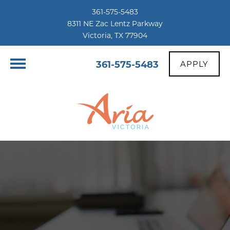
361-575-5483
8311 NE Zac Lentz Parkway
Victoria, TX 77904
361-575-5483
APPLY