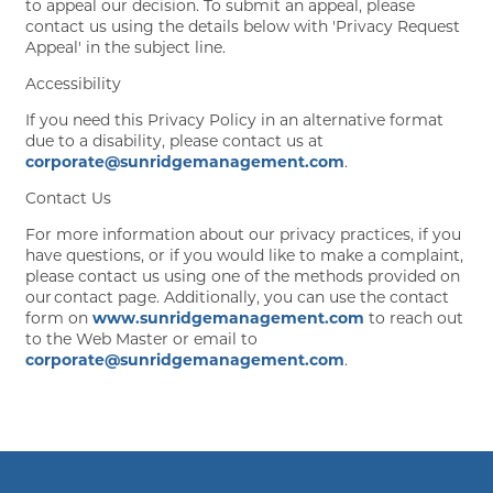
to appeal our decision. To submit an appeal, please
contact us using the details below with 'Privacy Request
Appeal' in the subject line.
Accessibility
If you need this Privacy Policy in an alternative format
due to a disability, please contact us at
corporate@sunridgemanagement.com
.
Contact Us
For more information about our privacy practices, if you
have questions, or if you would like to make a complaint,
please contact us using one of the methods provided on
our contact page. Additionally, you can use the contact
form on
www.sunridgemanagement.com
to reach out
to the Web Master or email to
corporate@sunridgemanagement.com
.