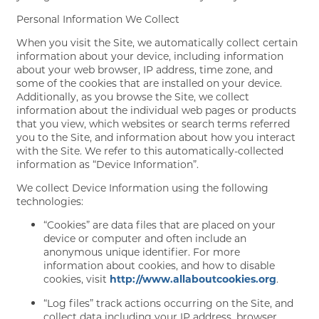
Personal Information We Collect
When you visit the Site, we automatically collect certain
information about your device, including information
about your web browser, IP address, time zone, and
some of the cookies that are installed on your device.
Additionally, as you browse the Site, we collect
information about the individual web pages or products
that you view, which websites or search terms referred
you to the Site, and information about how you interact
with the Site. We refer to this automatically-collected
information as “Device Information”.
We collect Device Information using the following
technologies:
“Cookies” are data files that are placed on your
device or computer and often include an
anonymous unique identifier. For more
information about cookies, and how to disable
cookies, visit
http://www.allaboutcookies.org
.
“Log files” track actions occurring on the Site, and
collect data including your IP address, browser