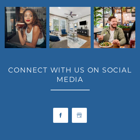
CONNECT WITH US ON SOCIAL
MEDIA