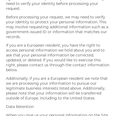
need to verify your identity before processing your
request.
Before processing your request, we may need to verify
your identity to protect your personal information. This
may involve requesting additional information such as a
government-issued ID or information that matches our
records.
If you are a European resident, you have the right to
access personal information we hold about you and to
ask that your personal information be corrected,
updated, or deleted. If you would like to exercise this
right, please contact us through the contact information
below.
Additionally, if you are a European resident we note that
we are processing your information to pursue our
legitimate business interests listed above. Additionally,
please note that your information will be transferred
outside of Europe, including to the United States.
Data Retention
When you give us your personal information on the Site,