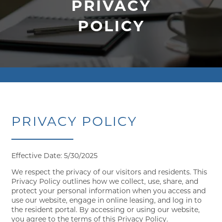
PRIVACY
POLICY
PRIVACY POLICY
Effective Date: 5/30/2025
We respect the privacy of our visitors and residents. This
Privacy Policy outlines how we collect, use, share, and
protect your personal information when you access and
use our website, engage in online leasing, and log in to
the resident portal. By accessing or using our website,
you agree to the terms of this Privacy Policy.