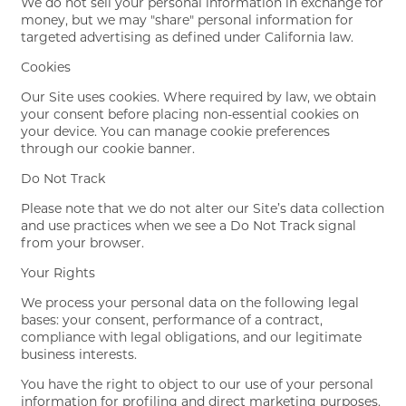
We do not sell your personal information in exchange for
money, but we may "share" personal information for
targeted advertising as defined under California law.
Cookies
Our Site uses cookies. Where required by law, we obtain
your consent before placing non-essential cookies on
your device. You can manage cookie preferences
through our cookie banner.
Do Not Track
Please note that we do not alter our Site’s data collection
and use practices when we see a Do Not Track signal
from your browser.
Your Rights
We process your personal data on the following legal
bases: your consent, performance of a contract,
compliance with legal obligations, and our legitimate
business interests.
You have the right to object to our use of your personal
information for profiling and direct marketing purposes.