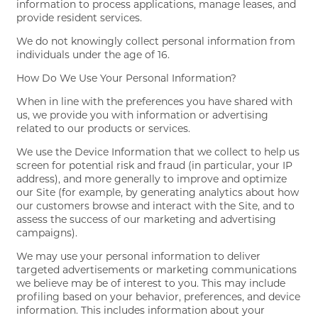
information to process applications, manage leases, and
provide resident services.
We do not knowingly collect personal information from
individuals under the age of 16.
How Do We Use Your Personal Information?
When in line with the preferences you have shared with
us, we provide you with information or advertising
related to our products or services.
We use the Device Information that we collect to help us
screen for potential risk and fraud (in particular, your IP
address), and more generally to improve and optimize
our Site (for example, by generating analytics about how
our customers browse and interact with the Site, and to
assess the success of our marketing and advertising
campaigns).
We may use your personal information to deliver
targeted advertisements or marketing communications
we believe may be of interest to you. This may include
profiling based on your behavior, preferences, and device
information. This includes information about your