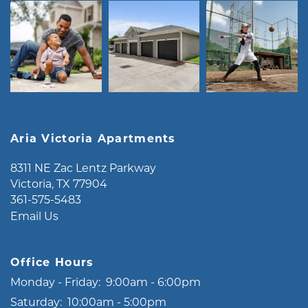
Aria Victoria Apartments
8311 NE Zac Lentz Parkway
Victoria
,
TX
77904
361-575-5483
Email Us
Office Hours
Monday - Friday:
9:00am - 6:00pm
Saturday:
10:00am - 5:00pm