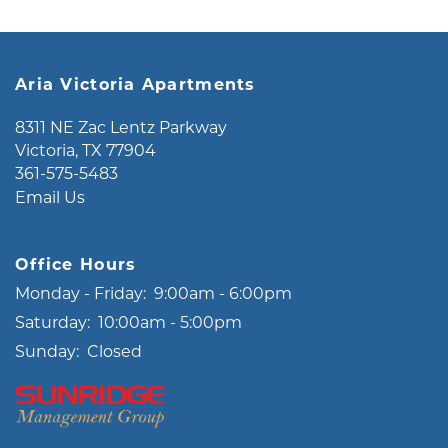
MAP + DIRECTIONS
Aria Victoria Apartments
LIFESTYLE
8311 NE Zac Lentz Parkway
Victoria
,
TX
77904
361-575-5483
Email Us
Office Hours
Monday - Friday:
9:00am - 6:00pm
Saturday:
10:00am - 5:00pm
Sunday:
Closed