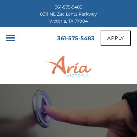
361-575-5483
8311 NE Zac Lentz Parkway
Victoria, TX 77904
361-575-5483
APPLY