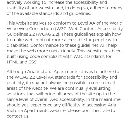
FLOOR PLANS
actively working to increase the accessibility and
usability of our website and, in doing so, adhere to many
of the available standards and guidelines.
GALLERY
This website strives to conform to Level AA of the World
Wide Web Consortium (W3C) Web Content Accessibility
Guidelines 2.2 (WCAG 2.2). These guidelines explain how
to make web content more accessible for people with
AMENITIES
disabilities. Conformance to these guidelines will help
make the web more user-friendly. This website has been
built using code compliant with W3C standards for
HTML and CSS.
PET FRIENDLY
Although Aria Victoria Apartments strives to adhere to
the WCAG 2.2 Level AA standards for accessibility and
usability, it may not always be possible to do so in all
NEIGHBORHOOD
areas of the website. We are continually evaluating
solutions that will bring all areas of the site up to the
same level of overall web accessibility. In the meantime,
CONTACT
should you experience any difficulty in accessing Aria
Victoria Apartments website, please don’t hesitate to
contact us.
RESIDENTS