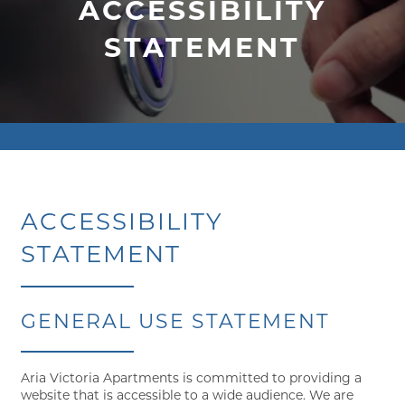
ACCESSIBILITY
STATEMENT
ACCESSIBILITY
STATEMENT
GENERAL USE STATEMENT
Aria Victoria Apartments is committed to providing a
website that is accessible to a wide audience. We are