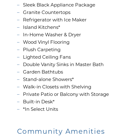
Sleek Black Appliance Package
Granite Countertops
Refrigerator with Ice Maker
Island Kitchens*
In-Home Washer & Dryer
Wood Vinyl Flooring
Plush Carpeting
Lighted Ceiling Fans
FLOOR PLANS
Double Vanity Sinks in Master Bath
Garden Bathtubs
Stand-alone Showers*
GALLERY
Walk-in Closets with Shelving
Private Patio or Balcony with Storage
Built-in Desk*
AMENITIES
*In Select Units
PET FRIENDLY
Community Amenities