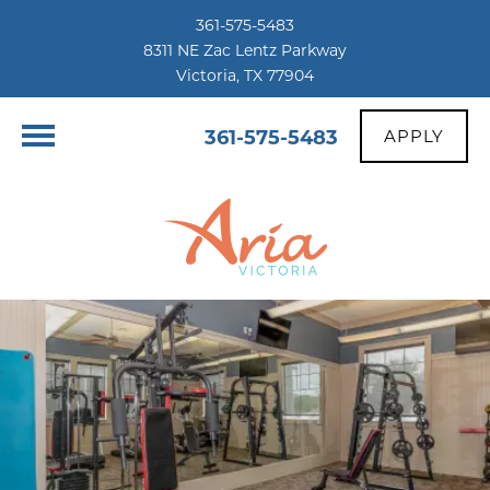
361-575-5483
8311 NE Zac Lentz Parkway
Victoria, TX 77904
361-575-5483
APPLY