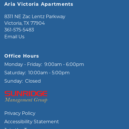
Aria Victoria Apartments
8311 NE Zac Lentz Parkway
Victoria
,
TX
77904
361-575-5483
Email Us
Office Hours
Monday - Friday:
9:00am - 6:00pm
Saturday:
10:00am - 5:00pm
Sunday:
Closed
Privacy Policy
Accessibility Statement