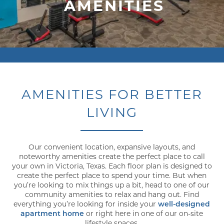
AMENITIES
AMENITIES FOR BETTER
LIVING
Our convenient location, expansive layouts, and
noteworthy amenities create the perfect place to call
your own in Victoria, Texas. Each floor plan is designed to
create the perfect place to spend your time. But when
you’re looking to mix things up a bit, head to one of our
community amenities to relax and hang out. Find
everything you’re looking for inside your
well-designed
apartment home
or right here in one of our on-site
lifestyle spaces.