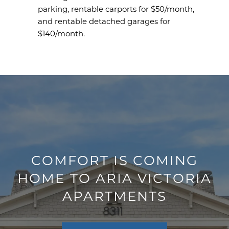
parking, rentable carports for $50/month,
and rentable detached garages for
$140/month.
COMFORT IS COMING
HOME TO ARIA VICTORIA
APARTMENTS