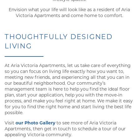
Envision what your life will look like as a resident of Aria
Victoria Apartments and come home to comfort.
THOUGHTFULLY DESIGNED
LIVING
At Aria Victoria Apartments, let us take care of everything
so you can focus on living life exactly how you want to,
meeting new friends, and experiencing all that you can in
our beautiful neighborhood. Our community’s
management team is here to help you find the ideal floor
plan, start your application, help you with the move-in
process, and make you feel right at home. We make it easy
for you to find the right home and start living the best life
possible.
Visit
our Photo Gallery
to see more of Aria Victoria
Apartments, then get in touch to schedule a tour of our
appealing Victoria community.