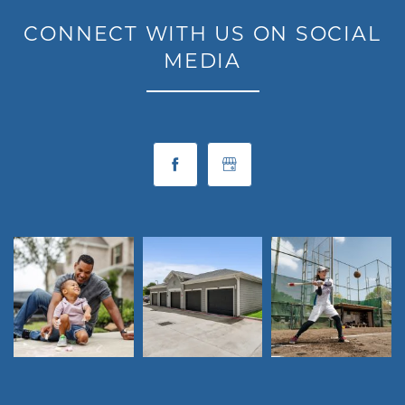
CONNECT WITH US ON SOCIAL
MEDIA