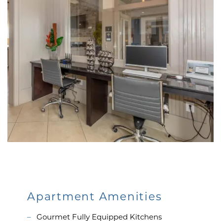
Apartment Amenities
Gourmet Fully Equipped Kitchens