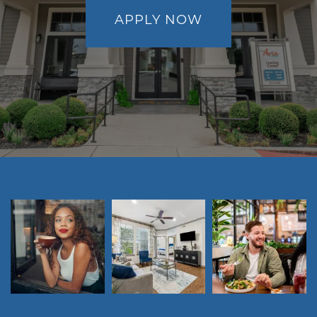
APPLY NOW