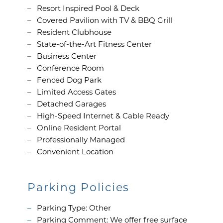
Resort Inspired Pool & Deck
NEIGHBORHOOD
Covered Pavilion with TV & BBQ Grill
Resident Clubhouse
State-of-the-Art Fitness Center
CONTACT
Business Center
Conference Room
Fenced Dog Park
RESIDENTS
Limited Access Gates
Detached Garages
High-Speed Internet & Cable Ready
MAP + DIRECTIONS
Online Resident Portal
Professionally Managed
Convenient Location
LIFESTYLE
Parking Policies
Parking Type: Other
Parking Comment: We offer free surface