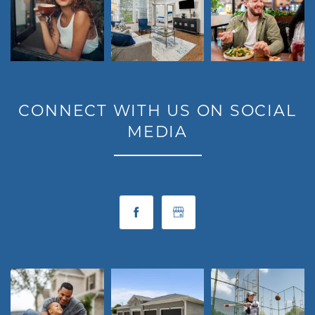
CONNECT WITH US ON SOCIAL
MEDIA