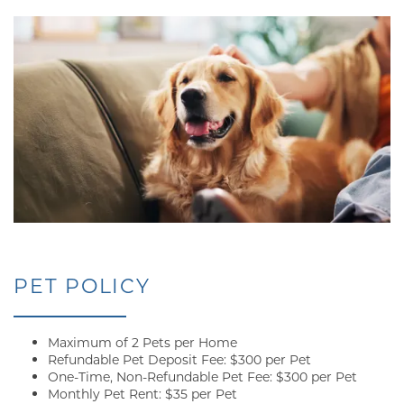
PET POLICY
Maximum of 2 Pets per Home
Refundable Pet Deposit Fee: $300 per Pet
One-Time, Non-Refundable Pet Fee: $300 per Pet
Monthly Pet Rent: $35 per Pet