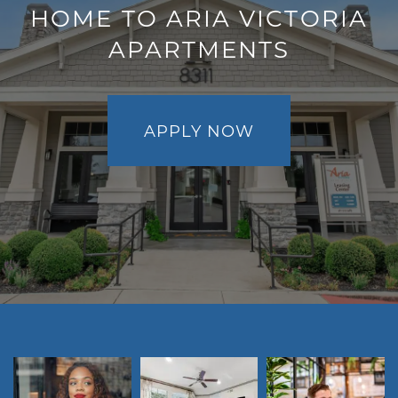
HOME TO ARIA VICTORIA
PET FRIENDLY
APARTMENTS
NEIGHBORHOOD
APPLY NOW
CONTACT
RESIDENTS
MAP + DIRECTIONS
LIFESTYLE