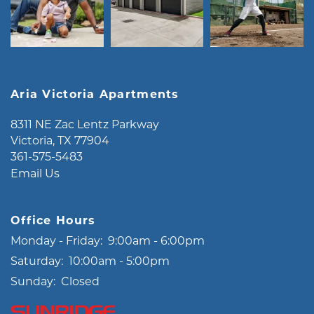
Aria Victoria Apartments
8311 NE Zac Lentz Parkway
Victoria
,
TX
77904
361-575-5483
Email Us
Office Hours
Monday - Friday:
9:00am - 6:00pm
Saturday:
10:00am - 5:00pm
Sunday:
Closed