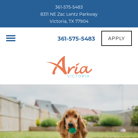
361-575-5483
8311 NE Zac Lentz Parkway
Victoria, TX 77904
361-575-5483
APPLY