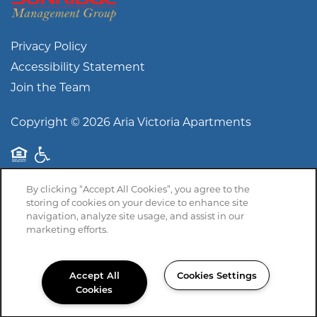
Privacy Policy
Accessibility Statement
Join the Team
Copyright ©
2026
Aria Victoria Apartments
Equal Opportunity Housing
Handicap Friendly
By clicking “Accept All Cookies”, you agree to the
storing of cookies on your device to enhance site
navigation, analyze site usage, and assist in our
marketing efforts.
Accept All
Cookies Settings
Cookies
361-575-5483
Email