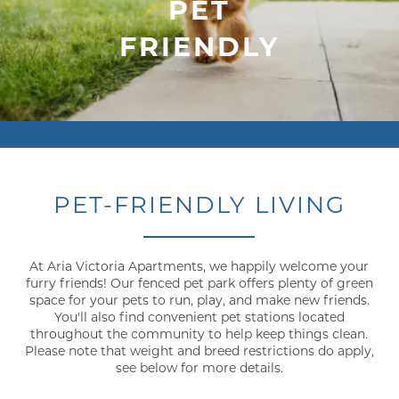
PET
FRIENDLY
PET-FRIENDLY LIVING
At Aria Victoria Apartments, we happily welcome your
furry friends! Our fenced pet park offers plenty of green
space for your pets to run, play, and make new friends.
You'll also find convenient pet stations located
throughout the community to help keep things clean.
Please note that weight and breed restrictions do apply,
see below for more details.