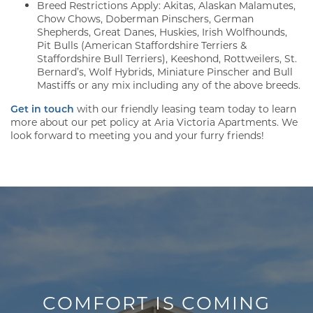
Breed Restrictions Apply: Akitas, Alaskan Malamutes,
Chow Chows, Doberman Pinschers, German
Shepherds, Great Danes, Huskies, Irish Wolfhounds,
Pit Bulls (American Staffordshire Terriers &
Staffordshire Bull Terriers), Keeshond, Rottweilers, St.
Bernard’s, Wolf Hybrids, Miniature Pinscher and Bull
Mastiffs or any mix including any of the above breeds.
Get in touch
with our friendly leasing team today to learn
more about our pet policy at Aria Victoria Apartments. We
look forward to meeting you and your furry friends!
FLOOR PLANS
GALLERY
AMENITIES
COMFORT IS COMING