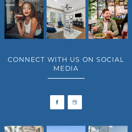
RESIDENTS
MAP + DIRECTIONS
LIFESTYLE
CONNECT WITH US ON SOCIAL
MEDIA