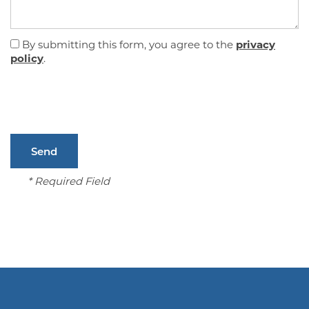
FLOOR PLANS
By submitting this form, you agree to the
privacy
policy
.
GALLERY
AMENITIES
* Required Field
PET FRIENDLY
NEIGHBORHOOD
CONTACT