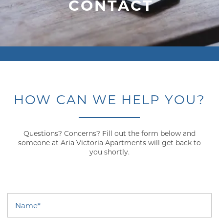
CONTACT
HOW CAN WE HELP YOU?
Questions? Concerns? Fill out the form below and
someone at Aria Victoria Apartments will get back to
you shortly.
Name