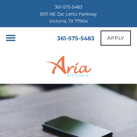
361-575-5483
8311 NE Zac Lentz Parkway
Victoria, TX 77904
361-575-5483
APPLY