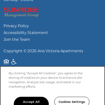
Privacy Policy
Accessibility Statement
Join the Team
Copyright ©
2026
Aria Victoria Apartments
Equal Opportunity Housing
Handicap Friendly
By clicking “Accept All Cookies”, you agree to the
storing of cookies on your device to enhance site
navigation, analyze site usage, and assist in our
marketing efforts.
Accept All
Cookies Settings