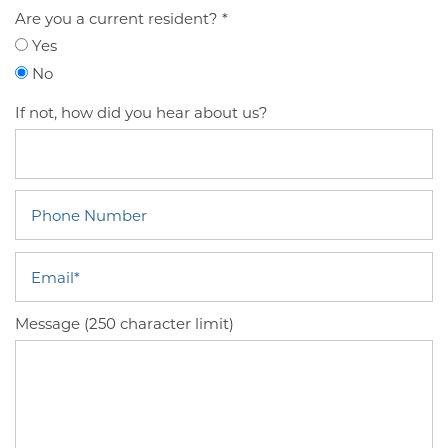
Are you a current resident?
Yes
No
If not, how did you hear about us?
Phone Number
Email
Message (250 character limit)