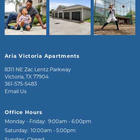
Aria Victoria Apartments
8311 NE Zac Lentz Parkway
Victoria
,
TX
77904
361-575-5483
Email Us
Office Hours
Monday - Friday:
9:00am - 6:00pm
Saturday:
10:00am - 5:00pm
Sunday:
Closed