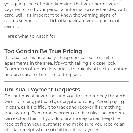
you gain peace of mind knowing that your home, your
payments, and your personal information are handled with
care. Still, it’s important to know the warning signs of
scams so you can confidently navigate your apartment
search.
Here’s what to watch for:
Too Good to Be True Pricing
If a deal seems unusually cheap compared to similar
apartments in the area, it’s worth taking a closer look.
Scammers often use low prices to quickly attract attention
and pressure renters into acting fast.
Unusual Payment Requests
Be cautious of anyone asking you to send money through
wire transfers, gift cards, or cryptocurrency. Avoid paying
in cash, as it’s difficult to track and recover if something
goes wrong. Even money orders can be risky—scammers
can exploit them. If you do use a money order, keep the
receipt from your purchase and make sure you receive an
official receipt when submitting it as payment. In a