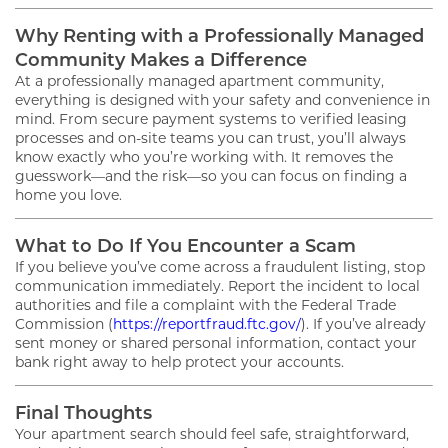
Why Renting with a Professionally Managed
Community Makes a Difference
At a professionally managed apartment community,
everything is designed with your safety and convenience in
mind. From secure payment systems to verified leasing
processes and on-site teams you can trust, you’ll always
know exactly who you’re working with. It removes the
FLOOR PLANS
guesswork—and the risk—so you can focus on finding a
home you love.
GALLERY
What to Do If You Encounter a Scam
If you believe you’ve come across a fraudulent listing, stop
communication immediately. Report the incident to local
authorities and file a complaint with the Federal Trade
AMENITIES
Commission (
https://reportfraud.ftc.gov/
). If you’ve already
sent money or shared personal information, contact your
bank right away to help protect your accounts.
PET FRIENDLY
Final Thoughts
Your apartment search should feel safe, straightforward,