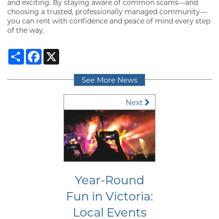
NEIGHBORHOOD
and exciting. By staying aware of common scams—and
choosing a trusted, professionally managed community—
you can rent with confidence and peace of mind every step
of the way.
CONTACT
Share
Facebook
X
RESIDENTS
See More News
Next
MAP + DIRECTIONS
LIFESTYLE
Year-Round
Fun in Victoria:
Local Events