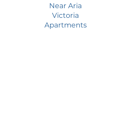
Near Aria
Victoria
Apartments