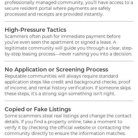
professionally managed community, you’ll have access to a
secure resident portal where payments are safely
processed and receipts are provided instantly.
High-Pressure Tactics
Scammers often push for immediate payment before
you’ve even seen the apartment or signed a lease. A
legitimate community will guide you through a clear, step-
by-step leasing process—never rushing you into a decision.
No Application or Screening Process
Reputable communities will always require standard
application steps like credit and background checks, proof
of income, and rental history verification. If someone skips
these steps, it’s a strong sign something isn’t right.
Copied or Fake Listings
Some scammers steal real listings and change the contact
details. If you find a property online, take a moment to
verify it by checking the official website or contacting the
community directly to ensure the information matches.