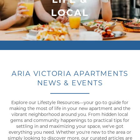
LOCAL
ARIA VICTORIA APARTMENTS
NEWS & EVENTS
Explore our Lifestyle Resources—your go-to guide for
making the most of life in your new apartment and the
vibrant neighborhood around you. From hidden local
gems and community happenings to practical tips for
settling in and maximizing your space, we've got
everything you need. Whether you're new to the area or
simply looking to discover more, our curated articles are