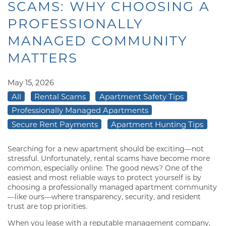
SCAMS: WHY CHOOSING A
PROFESSIONALLY
MANAGED COMMUNITY
MATTERS
May 15, 2026
All
Rental Scams
Apartment Safety Tips
Professionally Managed Apartments
Secure Rent Payments
Apartment Hunting Tips
Searching for a new apartment should be exciting—not
stressful. Unfortunately, rental scams have become more
common, especially online. The good news? One of the
easiest and most reliable ways to protect yourself is by
choosing a professionally managed apartment community
—like ours—where transparency, security, and resident
trust are top priorities.
When you lease with a reputable management company,