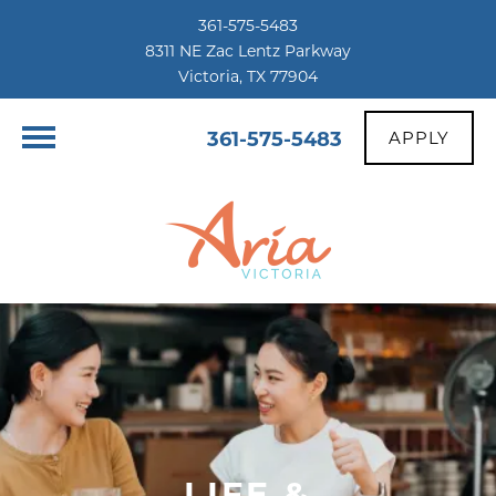
361-575-5483
8311 NE Zac Lentz Parkway
Victoria, TX 77904
361-575-5483
APPLY
LIFE &