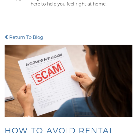
here to help you feel right at home.
Return To Blog
HOW TO AVOID RENTAL