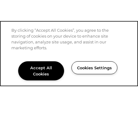
By clicking “Accept All Cookies”, you agree to the
storing of cookies on your device to enhance site
navigation, analyze site usage, and assist in our
marketing efforts.
Accept All
Cookies Settings
Cookies
361-575-5483
Email